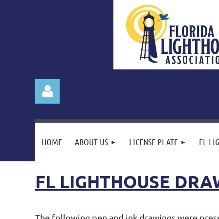
HOME
ABOUT US
LICENSE PLATE
FL LI
FL LIGHTHOUSE DRA
Log in
The following pen and ink drawings were presen