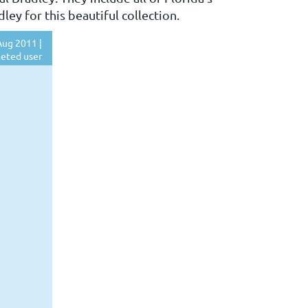
ey for this beautiful collection.
ug 2011 |
eted user