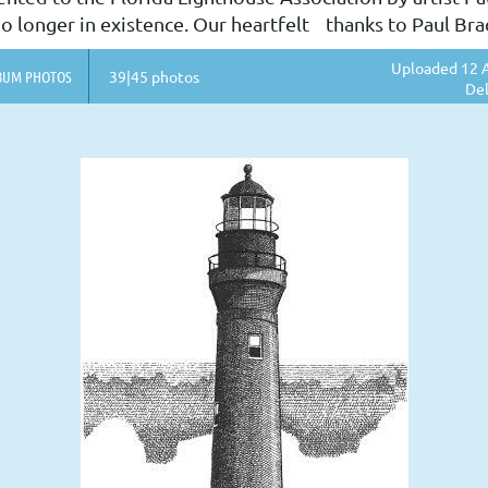
o longer in existence. Our heartfelt thanks to Paul Bradl
Uploaded 12 A
BUM PHOTOS
39|45 photos
Del