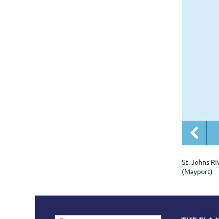
St. Johns Ri
(Mayport)