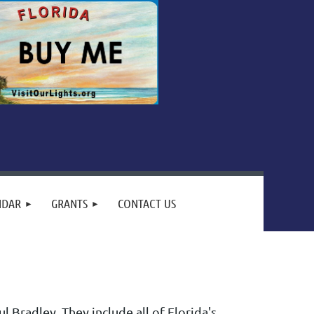
NDAR
GRANTS
CONTACT US
 Bradley. They include all of Florida's