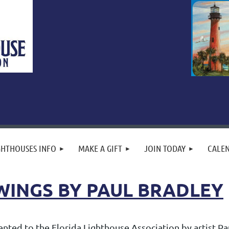
GHTHOUSES INFO
MAKE A GIFT
JOIN TODAY
CALE
WINGS BY PAUL BRADLEY
ted to the Florida Lighthouse Association by artist Paul