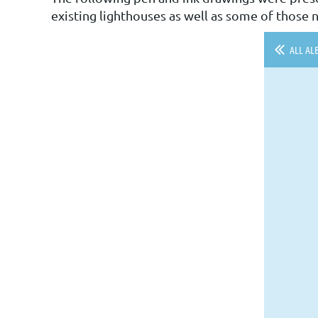
existing lighthouses as well as some of those n
ALL AL