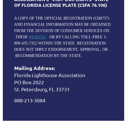
OF FLORIDA LICENSE PLATE (CSFA 76.106)
A COPY OF THE OFFICIAL REGISTRATION (CH8757)
AND FINANCIAL INFORMATION MAY BE OBTAINED
FROM THE DIVISION OF CONSUMER SERVICES ON
THEIR
WEBSITE
OR BY CALLING TOLL-FREE 1-
800-435-7352 WITHIN THE STATE. REGISTRATION
DOES NOT IMPLY ENDORSEMENT, APPROVAL, OR
RECOMMENDATION BY THE STATE.
Mailing Address:
Florida Lighthouse Association
PO Box 2022
St. Petersburg, FL 33731
888-213-3084