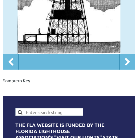
Sombrero Key
THE FLA WEBSITE IS FUNDED BY THE
FLORIDA LIGHTHOUSE
ASSOCIATION’S "VISIT OUR LIGHTS" STATE