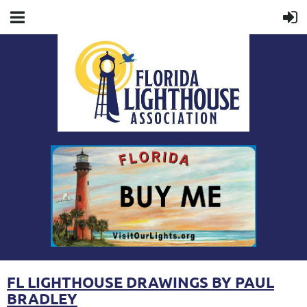
FL LIGHTHOUSE DRAWINGS BY PAUL
BRADLEY