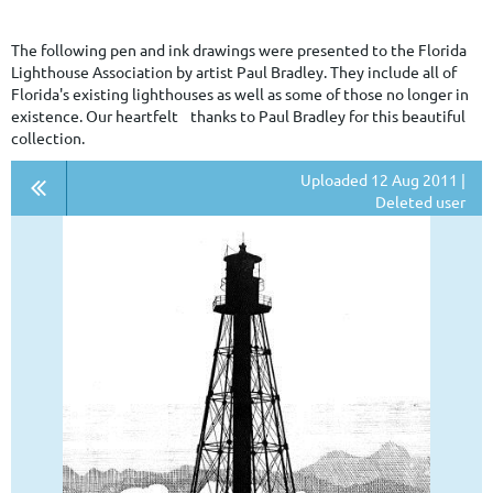
The following pen and ink drawings were presented to the Florida
Lighthouse Association by artist Paul Bradley. They include all of
Florida's existing lighthouses as well as some of those no longer in
existence. Our heartfelt thanks to Paul Bradley for this beautiful
collection.
Uploaded 12 Aug 2011 |
Deleted user