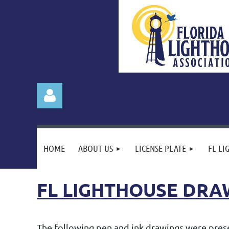
HOME
ABOUT US
LICENSE PLATE
FL LI
FL LIGHTHOUSE DRA
Log in
The following pen and ink drawings were presen