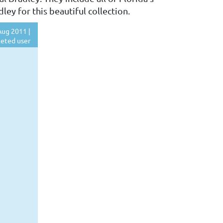
ey for this beautiful collection.
ug 2011 |
eted user