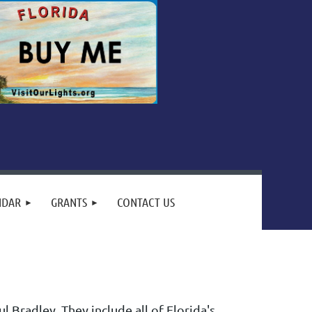
NDAR
GRANTS
CONTACT US
 Bradley. They include all of Florida's