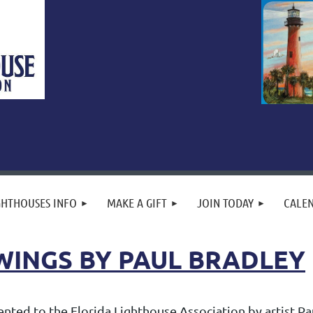
GHTHOUSES INFO
MAKE A GIFT
JOIN TODAY
CALE
WINGS BY PAUL BRADLEY
ted to the Florida Lighthouse Association by artist Paul