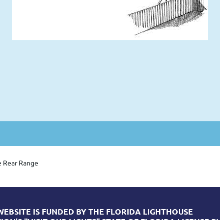
e Rear Range
WEBSITE IS FUNDED BY THE FLORIDA LIGHTHOUSE