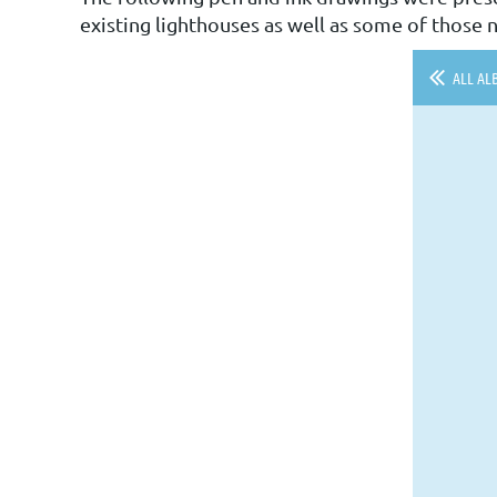
existing lighthouses as well as some of those n
ALL AL