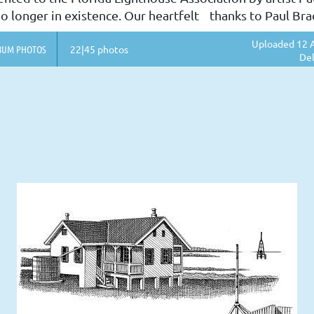
o longer in existence. Our heartfelt thanks to Paul Bradl
Uploaded 12 A
BUM PHOTOS
22|45 photos
Del