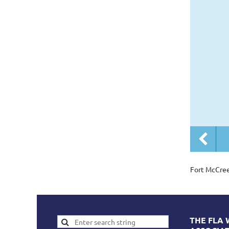
Fort McCre
THE FLA 