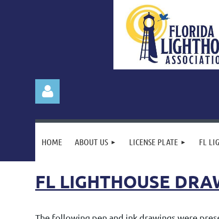
HOME
ABOUT US
LICENSE PLATE
FL LI
FL LIGHTHOUSE DRA
Log in
The following pen and ink drawings were presen