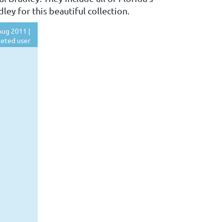
ey for this beautiful collection.
ug 2011 |
eted user