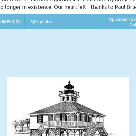
o longer in existence. Our heartfelt thanks to Paul Bradl
Uploaded 12 A
BUM PHOTOS
6|45 photos
Del