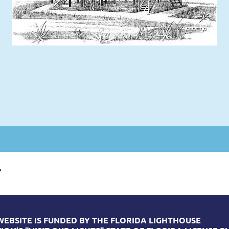
e
WEBSITE IS FUNDED BY THE FLORIDA LIGHTHOUSE