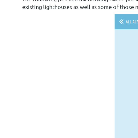
existing lighthouses as well as some of those n
ALL AL