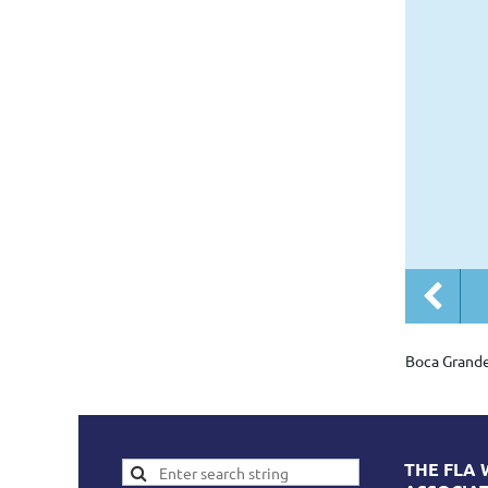
Boca Grand
THE FLA 