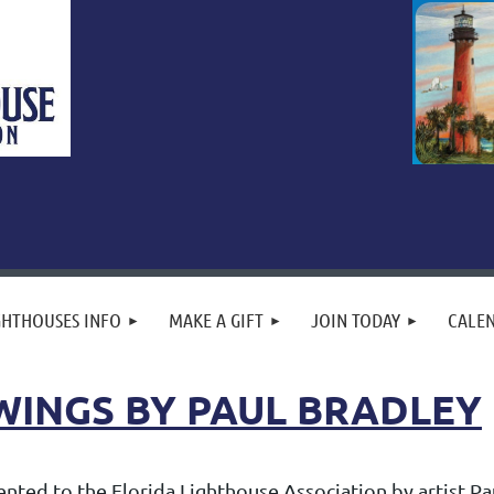
GHTHOUSES INFO
MAKE A GIFT
JOIN TODAY
CALE
WINGS BY PAUL BRADLEY
ted to the Florida Lighthouse Association by artist Paul