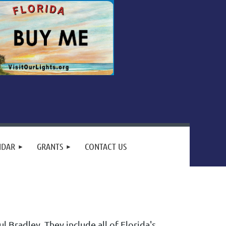
NDAR
GRANTS
CONTACT US
 Bradley. They include all of Florida's