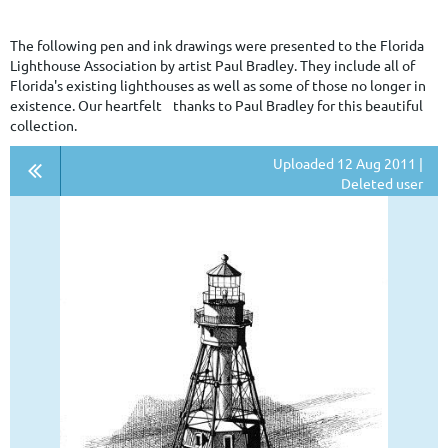
The following pen and ink drawings were presented to the Florida
Lighthouse Association by artist Paul Bradley. They include all of
Florida's existing lighthouses as well as some of those no longer in
existence. Our heartfelt thanks to Paul Bradley for this beautiful
collection.
Uploaded 12 Aug 2011 |
Deleted user