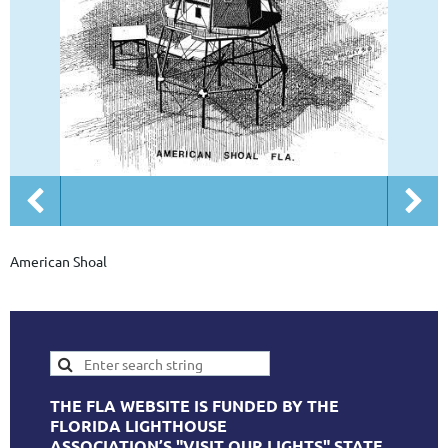
American Shoal
THE FLA WEBSITE IS FUNDED BY THE
FLORIDA LIGHTHOUSE
ASSOCIATION’S "VISIT OUR LIGHTS" STATE