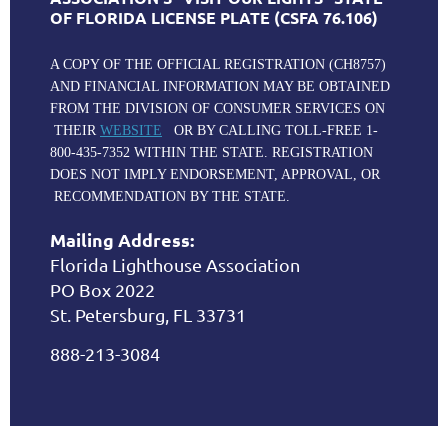
OF FLORIDA LICENSE PLATE (CSFA 76.106)
A COPY OF THE OFFICIAL REGISTRATION (CH8757)
AND FINANCIAL INFORMATION MAY BE OBTAINED
FROM THE DIVISION OF CONSUMER SERVICES ON
THEIR
WEBSITE
OR BY CALLING TOLL-FREE 1-
800-435-7352 WITHIN THE STATE. REGISTRATION
DOES NOT IMPLY ENDORSEMENT, APPROVAL, OR
RECOMMENDATION BY THE STATE.
Mailing Address:
Florida Lighthouse Association
PO Box 2022
St. Petersburg, FL 33731
888-213-3084