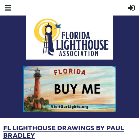
FL LIGHTHOUSE DRAWINGS BY PAUL
BRADLEY