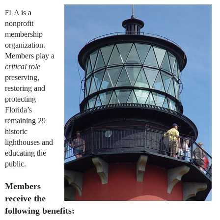
LA is a
F
nonprofit
membership
organization.
Members play a
critical role
preserving,
restoring and
protecting
Florida’s
remaining 29
historic
lighthouses and
educating the
public.
Members
receive the
following benefits: