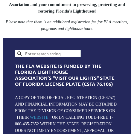
Association and your commitment to preserving, protecting and
restoring Florida's Lighthouses!
Please note that there is an additional registration fee for FLA meetings,
programs and lighthouse tours.
THE FLA WEBSITE IS FUNDED BY THE
FLORIDA LIGHTHOUSE
ASSOCIATION’S "VISIT OUR LIGHTS" STATE
OF FLORIDA LICENSE PLATE (CSFA 76.106)
A COPY OF THE OFFICIAL REGISTRATION (CH8757)
AND FINANCIAL INFORMATION MAY BE OBTAINED
FROM THE DIVISION OF CONSUMER SERVICES ON
THEIR
WEBSITE
OR BY CALLING TOLL-FREE 1-
800-435-7352 WITHIN THE STATE. REGISTRATION
DOES NOT IMPLY ENDORSEMENT, APPROVAL, OR