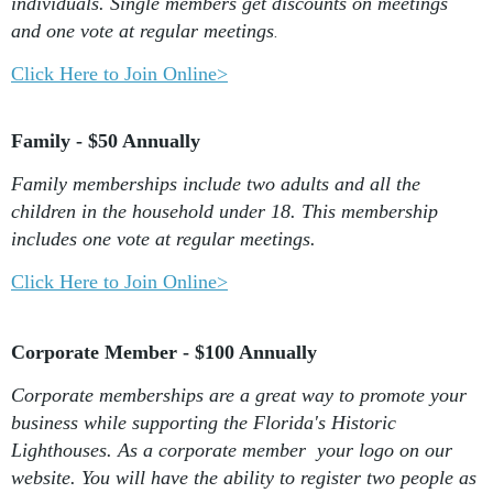
individuals. Single members get discounts on meetings
and one vote at regular meetings
.
Click Here to Join Online>
Family - $50 Annually
Family memberships include two adults and all the
children in the household under 18. This membership
includes one vote at regular meetings.
Click Here to Join Online>
Corporate Member - $100 Annually
Corporate memberships are a great way to promote your
business while supporting the Florida's Historic
Lighthouses. As a corporate member your logo on our
website. You will have the ability to register two people as