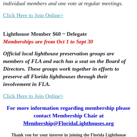
individual members and one vote at regular meetings.
Click Here to Join Online>
Lighthouse Member $60 ~ Delegate
Memberships are from Oct 1 to Sept 30
Official local lighthouse preservation groups are
members of FLA and each has a seat on the Board of
Directors. These groups work together in efforts to
preserve all Florida lighthouses through their
involvement in FLA.
Click Here to Join Online>
For more information regarding membership please
contact Membership Chair at
Membership@FloridaLighthouses.org
Thank you for your interest in joining the Florida Lighthouse