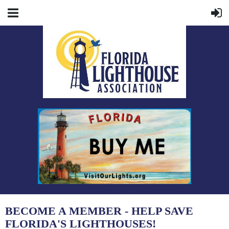
BECOME A MEMBER - HELP SAVE
FLORIDA'S LIGHTHOUSES!