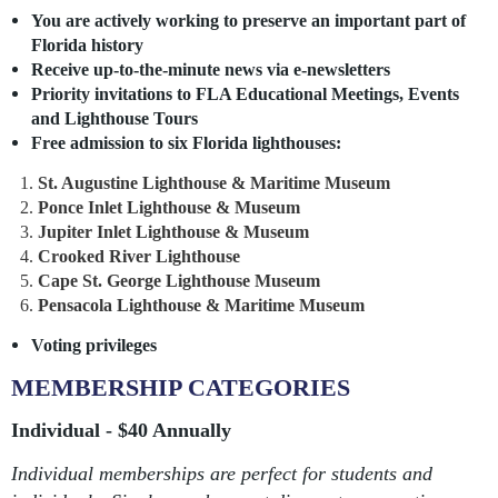
You are actively working to preserve an important part of
Florida history
Receive up-to-the-minute news via e-
newsletters
Priority invitations to FLA Educational Meetings, Events
and Lighthouse Tours
Free admission to six Florida lighthouses:
St. Augustine Lighthouse & Maritime Museum
Ponce Inlet Lighthouse & Museum
Jupiter Inlet Lighthouse & Museum
Crooked River Lighthouse
Cape St. George Lighthouse Museum
Pensacola Lighthouse & Maritime Museum
Voting privileges
MEMBERSHIP CATEGORIES
Individual - $40 Annually
Individual memberships are perfect for students and