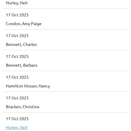
Hurley, Neil
17 Oct 2025
Condon, Amy Paige
17 Oct 2025
Bennett, Charles
17 Oct 2025
Bennett, Barbara
17 Oct 2025
Hamilton Musser, Nancy
17 Oct 2025
Bracken, Christina
17 Oct 2025
Hurley, Neil