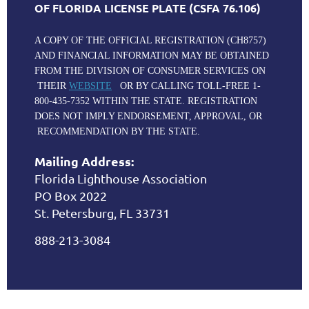
OF FLORIDA LICENSE PLATE (CSFA 76.106)
A COPY OF THE OFFICIAL REGISTRATION (CH8757)
AND FINANCIAL INFORMATION MAY BE OBTAINED
FROM THE DIVISION OF CONSUMER SERVICES ON
THEIR
WEBSITE
OR BY CALLING TOLL-FREE 1-
800-435-7352 WITHIN THE STATE. REGISTRATION
DOES NOT IMPLY ENDORSEMENT, APPROVAL, OR
RECOMMENDATION BY THE STATE.
Mailing Address:
Florida Lighthouse Association
PO Box 2022
St. Petersburg, FL 33731
888-213-3084