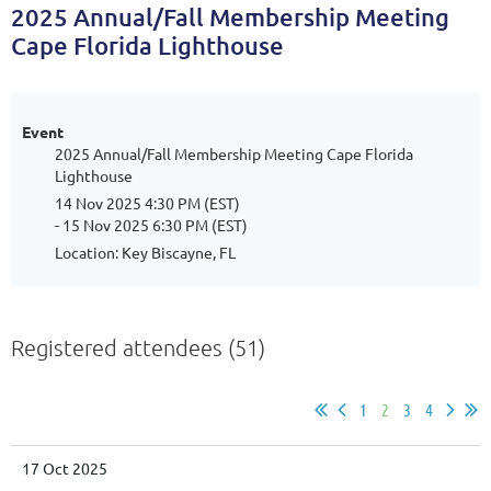
2025 Annual/Fall Membership Meeting
Cape Florida Lighthouse
Event
2025 Annual/Fall Membership Meeting Cape Florida
Lighthouse
14 Nov 2025 4:30 PM (EST)
- 15 Nov 2025 6:30 PM (EST)
Location: Key Biscayne, FL
Registered attendees (51)
1
2
3
4
17 Oct 2025