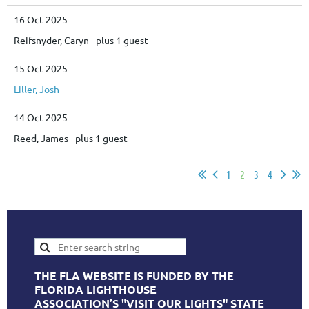
16 Oct 2025
Reifsnyder, Caryn
- plus 1 guest
15 Oct 2025
Liller, Josh
14 Oct 2025
Reed, James
- plus 1 guest
1
2
3
4
THE FLA WEBSITE IS FUNDED BY THE
FLORIDA LIGHTHOUSE
ASSOCIATION’S "VISIT OUR LIGHTS" STATE