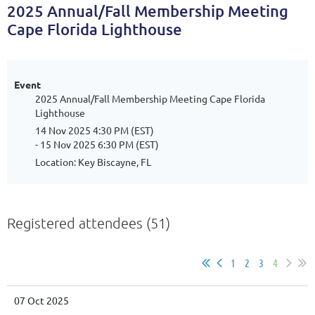
2025 Annual/Fall Membership Meeting
Cape Florida Lighthouse
Event
2025 Annual/Fall Membership Meeting Cape Florida
Lighthouse
14 Nov 2025 4:30 PM (EST)
- 15 Nov 2025 6:30 PM (EST)
Location: Key Biscayne, FL
Registered attendees (51)
1
2
3
4
07 Oct 2025