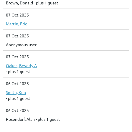
Brown, Donald
- plus 1 guest
07 Oct 2025
Martin, Eric
07 Oct 2025
Anonymous user
07 Oct 2025
Oakes, Beverly A
- plus 1 guest
06 Oct 2025
Smith, Ken
- plus 1 guest
06 Oct 2025
Rosendorf, Alan
- plus 1 guest