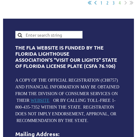
1
2
3
4
THE FLA WEBSITE IS FUNDED BY THE
FLORIDA LIGHTHOUSE
ASSOCIATION’S "VISIT OUR LIGHTS" STATE
OF FLORIDA LICENSE PLATE (CSFA 76.106)
A COPY OF THE OFFICIAL REGISTRATION (CH8757)
AND FINANCIAL INFORMATION MAY BE OBTAINED
FROM THE DIVISION OF CONSUMER SERVICES ON
THEIR
WEBSITE
OR BY CALLING TOLL-FREE 1-
800-435-7352 WITHIN THE STATE. REGISTRATION
DOES NOT IMPLY ENDORSEMENT, APPROVAL, OR
RECOMMENDATION BY THE STATE.
Mailing Address: