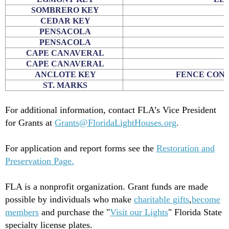
SOMBRERO KEY
CEDAR KEY
PENSACOLA
PENSACOLA
CAPE CANAVERAL
CAPE CANAVERAL
ANCLOTE KEY
FENCE CONS
ST. MARKS
E
For additional information, contact FLA’s Vice President
for Grants at
Grants@FloridaLightHouses.org
.
For application and report forms see the
Restoration and
Preservation Page.
FLA is a nonprofit organization. Grant funds are made
possible by individuals who make
charitable gifts
,
become
members
and purchase the "
Visit our Lights
" Florida State
specialty license plates.