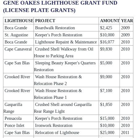
GENE OAKES LIGHTHOUSE GRANT FUND
(LICENSE PLATE GRANTS)
LIGHTHOUSE
PROJECT
AMOUNT
YEAR
Boca Grande
Boardwalk Restoration
$2,425
2009
St. Augustine
Keeper's Porch Restoration
$10,000
2009
Boca Grande
Lighthouse Repaint & Maintenance
$16,077
2010
Cape Canaveral
Crushed Shell Walkway from Oil
$9,830
2010
House to Parking Area
Cape San Blas
Sleeping Beauty Keeper's Quarters
$5,000
2010
Restoration
Crooked River
Wash House Restoration &
$9,000
2010
Relocation Phase 2
Crooked River
Wash House Restoration &
$7,100
2010
Relocation Phase 1
Gasparilla
Crushed Shell around Gasparilla
$1,850
2010
Range
Rear Range Light
Pensacola
Keeper's Porch Restoration
$15,000
2010
Ponce Inlet
Ironwork Restoration
$10,000
2010
Cape San Blas
Relocation of Lighthouse
$25,000
2011