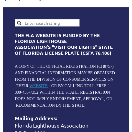
THE FLA WEBSITE IS FUNDED BY THE
FLORIDA LIGHTHOUSE
ASSOCIATION’S "VISIT OUR LIGHTS" STATE
OF FLORIDA LICENSE PLATE (CSFA 76.106)
A COPY OF THE OFFICIAL REGISTRATION (CH8757)
AND FINANCIAL INFORMATION MAY BE OBTAINED
FROM THE DIVISION OF CONSUMER SERVICES ON
THEIR
WEBSITE
OR BY CALLING TOLL-FREE 1-
800-435-7352 WITHIN THE STATE. REGISTRATION
DOES NOT IMPLY ENDORSEMENT, APPROVAL, OR
RECOMMENDATION BY THE STATE.
Mailing Address:
Florida Lighthouse Association