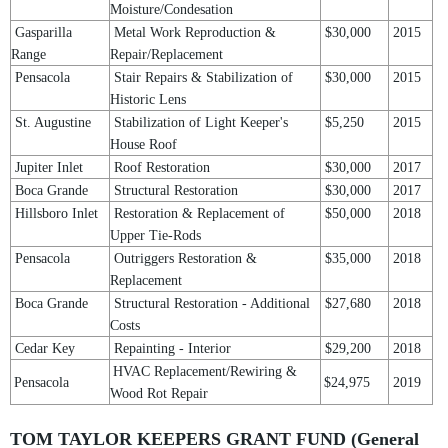
Moisture/Condesation
Gasparilla
Metal Work Reproduction &
$30,000
2015
Range
Repair/Replacement
Pensacola
Stair Repairs & Stabilization of
$30,000
2015
Historic Lens
St. Augustine
Stabilization of Light Keeper's
$5,250
2015
House Roof
Jupiter Inlet
Roof Restoration
$30,000
2017
Boca Grande
Structural Restoration
$30,000
2017
Hillsboro Inlet
Restoration & Replacement of
$50,000
2018
Upper Tie-Rods
Pensacola
Outriggers Restoration &
$35,000
2018
Replacement
Boca Grande
Structural Restoration - Additional
$27,680
2018
Costs
Cedar Key
Repainting - Interior
$29,200
2018
HVAC Replacement/Rewiring &
Pensacola
$24,975
2019
Wood Rot Repair
TOM TAYLOR KEEPERS GRANT FUND (General