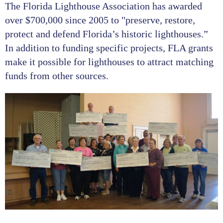
The Florida Lighthouse Association has awarded
over $700,000 since 2005 to "preserve, restore,
protect and defend Florida’s historic lighthouses.”
In addition to funding specific projects, FLA grants
make it possible for lighthouses to attract matching
funds from other sources.