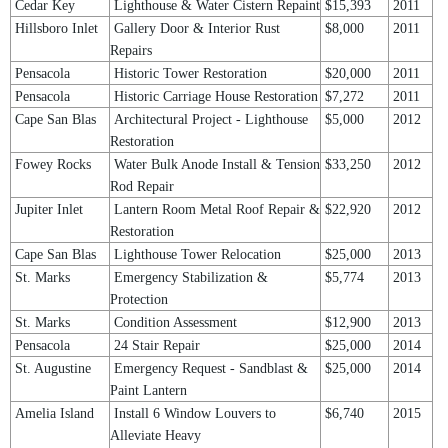
Cedar Key
Lighthouse & Water Cistern Repaint
$15,393
2011
Hillsboro Inlet
Gallery Door & Interior Rust
$8,000
2011
Repairs
Pensacola
Historic Tower Restoration
$20,000
2011
Pensacola
Historic Carriage House Restoration
$7,272
2011
Cape San Blas
Architectural Project - Lighthouse
$5,000
2012
Restoration
Fowey Rocks
Water Bulk Anode Install & Tension
$33,250
2012
Rod Repair
Jupiter Inlet
Lantern Room Metal Roof Repair &
$22,920
2012
Restoration
Cape San Blas
Lighthouse Tower Relocation
$25,000
2013
St. Marks
Emergency Stabilization &
$5,774
2013
Protection
St. Marks
Condition Assessment
$12,900
2013
Pensacola
24 Stair Repair
$25,000
2014
St. Augustine
Emergency Request - Sandblast &
$25,000
2014
Paint Lantern
Amelia Island
Install 6 Window Louvers to
$6,740
2015
Alleviate Heavy