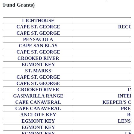
Fund Grants)
LIGHTHOUSE
CAPE ST. GEORGE
RECOV
CAPE ST. GEORGE
PENSACOLA
CAPE SAN BLAS
CAPE ST. GEORGE
CROOKED RIVER
EGMONT KEY
ST. MARKS
CAPE ST. GEORGE
CAPE ST. GEORGE
CROOKED RIVER
IN
GASPARILLA RANGE
INTER
CAPE CANAVERAL
KEEPER'S C
CAPE CANAVERAL
PREL
ANCLOTE KEY
BO
EGMONT KEY
LENS 
EGMONT KEY
EGMONT KEY
LEN