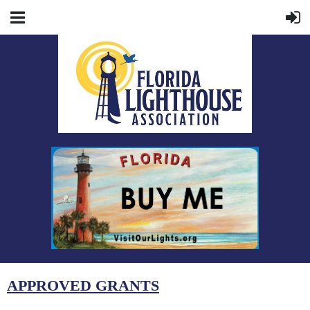
APPROVED GRANTS