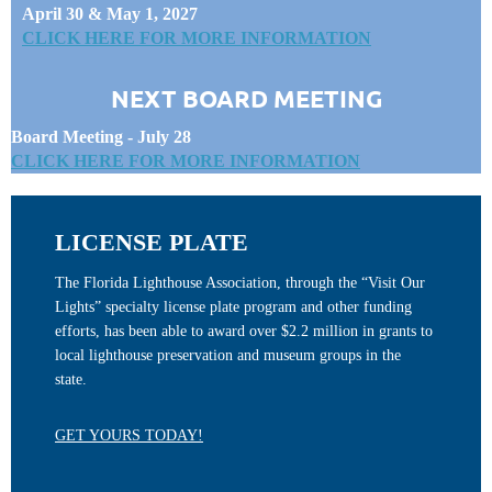
April 30 & May 1, 2027
CLICK HERE FOR MORE INFORMATION
NEXT BOARD MEETING
Board Meeting - July 28
CLICK HERE FOR MORE INFORMATION
LICENSE PLATE
The Florida Lighthouse Association, through the “Visit Our
Lights” specialty license plate program and other funding
efforts, has been able to award over $2.2 million in grants to
local lighthouse preservation and museum groups in the
state.
GET YOURS TODAY!