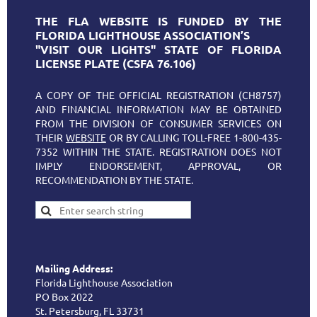
THE FLA WEBSITE IS FUNDED BY THE
FLORIDA LIGHTHOUSE ASSOCIATION’S
"VISIT OUR LIGHTS" STATE OF FLORIDA
LICENSE PLATE (CSFA 76.106)
A COPY OF THE OFFICIAL REGISTRATION (CH8757)
AND FINANCIAL INFORMATION MAY BE OBTAINED
FROM THE DIVISION OF CONSUMER SERVICES ON
THEIR
WEBSITE
OR BY CALLING TOLL-FREE 1-800-435-
7352 WITHIN THE STATE. REGISTRATION DOES NOT
IMPLY ENDORSEMENT, APPROVAL, OR
RECOMMENDATION BY THE STATE.
Mailing Address:
Florida Lighthouse Association
PO Box 2022
St. Petersburg, FL 33731