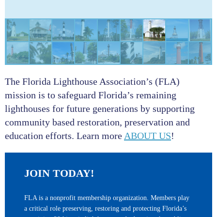
The Florida Lighthouse Association’s (FLA)
mission is to safeguard Florida’s remaining
lighthouses for future generations by supporting
community based restoration, preservation and
education efforts. Learn more
ABOUT US
!
JOIN TODAY!
FLA is a nonprofit membership organization. Members play
a critical role preserving, restoring and protecting Florida’s