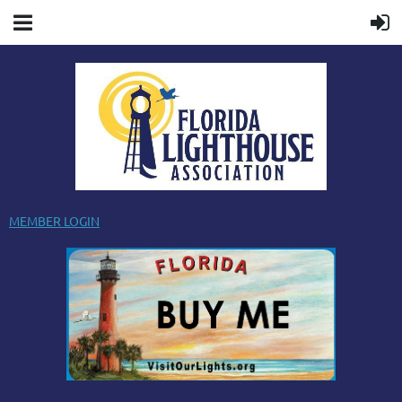
MEMBER LOGIN