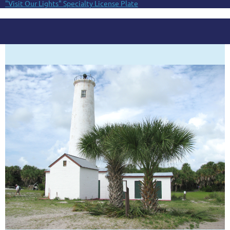
"Visit Our Lights" Specialty License Plate