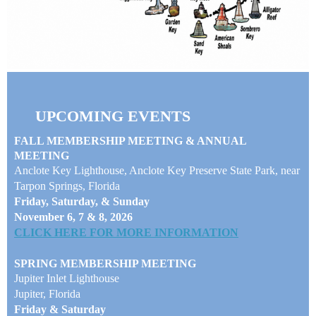
UPCOMING EVENTS
FALL MEMBERSHIP MEETING & ANNUAL
MEETING
Anclote Key Lighthouse, Anclote Key Preserve State Park, near
Tarpon Springs, Florida
Friday, Saturday, & Sunday
November 6, 7 & 8, 2026
CLICK HERE FOR MORE INFORMATION
SPRING MEMBERSHIP MEETING
Jupiter Inlet Lighthouse
Jupiter, Florida
Friday & Saturday