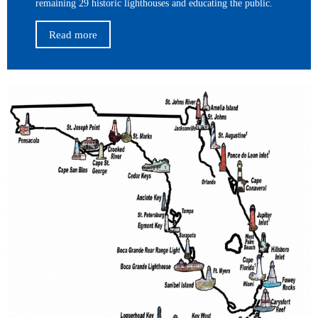
remaining 29 historic lighthouses and educating the public.
Read more