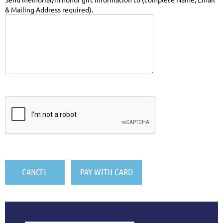
& Mailing Address required).