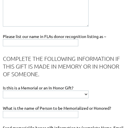
Please list our name in FLAs donor recognition listing as ~
COMPLETE THE FOLLOWING INFORMATION IF
THIS GIFT IS MADE IN MEMORY OR IN HONOR
OF SOMEONE.
Is this is a Memorial or an In Honor Gift?
What is the name of Person to be Memorialized or Honored?
Send memorial/in honor gift information to (complete Name, Email