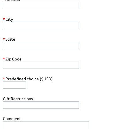
*
City
*
State
*
Zip Code
*
Predefined choice ($USD)
Gift Restrictions
Comment