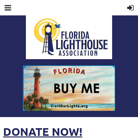
DONATE NOW!