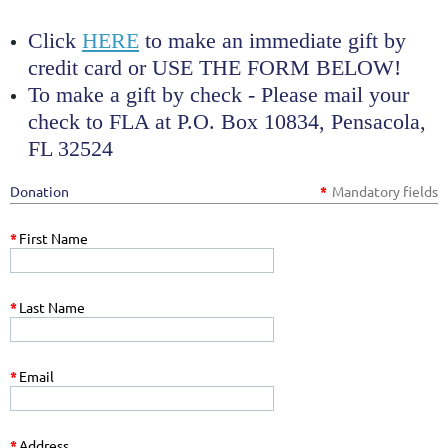
Click
HERE
to make an immediate gift by
credit card or USE THE FORM BELOW!
To make a gift by check -
Please mail your
check to FLA at P.O. Box 10834, Pensacola,
FL 32524
Donation
*
Mandatory fields
*
First Name
*
Last Name
*
Email
*
Address