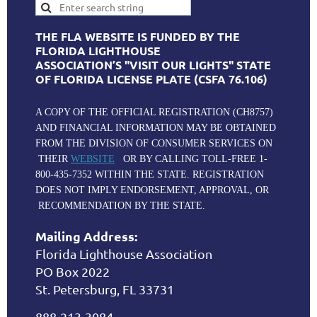
THE FLA WEBSITE IS FUNDED BY THE
FLORIDA LIGHTHOUSE
ASSOCIATION’S "VISIT OUR LIGHTS" STATE
OF FLORIDA LICENSE PLATE (CSFA 76.106)
A COPY OF THE OFFICIAL REGISTRATION (CH8757)
AND FINANCIAL INFORMATION MAY BE OBTAINED
FROM THE DIVISION OF CONSUMER SERVICES ON
THEIR
WEBSITE
OR BY CALLING TOLL-FREE 1-
800-435-7352 WITHIN THE STATE. REGISTRATION
DOES NOT IMPLY ENDORSEMENT, APPROVAL, OR
RECOMMENDATION BY THE STATE.
Mailing Address:
Florida Lighthouse Association
PO Box 2022
St. Petersburg, FL 33731
888-213-3084