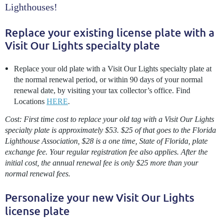
Lighthouses!
Replace your existing license plate with a
Visit Our Lights specialty plate
Replace your old plate with a Visit Our Lights specialty plate at
the normal renewal period, or within 90 days of your normal
renewal date, by visiting your tax collector’s office. Find
Locations
HERE
.
Cost: First time cost to replace your old tag with a Visit Our Lights
specialty plate is approximately $53. $25 of that goes to the Florida
Lighthouse Association, $28 is a one time, State of Florida, plate
exchange fee. Your regular registration fee also applies. After the
initial cost, the annual renewal fee is only $25 more than your
normal renewal fees.
Personalize your new Visit Our Lights
license plate