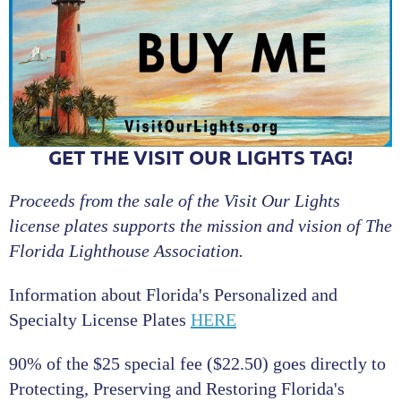
GET THE VISIT OUR LIGHTS TAG!
Proceeds from the sale of the Visit Our Lights
license plates supports the mission and vision of The
Florida Lighthouse Association.
Information about Florida's Personalized and
Specialty License Plates
HERE
90% of the $25 special fee ($22.50) goes directly to
Protecting, Preserving and Restoring Florida's