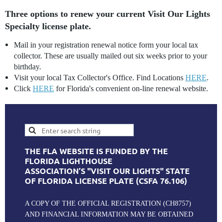
Three options to renew your current Visit Our Lights
Specialty license plate.
Mail in your registration renewal notice form your local tax
collector. These are usually mailed out six weeks prior to your
birthday.
Visit your local Tax Collector's Office. Find Locations
HERE
.
Click
HERE
for Florida's convenient on-line renewal website.
THE FLA WEBSITE IS FUNDED BY THE
FLORIDA LIGHTHOUSE
ASSOCIATION’S "VISIT OUR LIGHTS" STATE
OF FLORIDA LICENSE PLATE (CSFA 76.106)
A COPY OF THE OFFICIAL REGISTRATION (CH8757)
AND FINANCIAL INFORMATION MAY BE OBTAINED