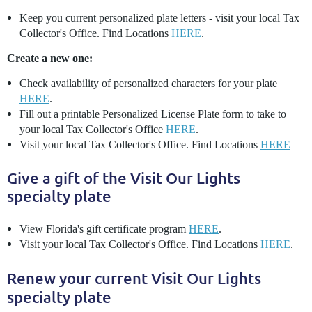
Keep you current personalized plate letters - visit your local Tax
Collector's Office. Find Locations
HERE
.
Create a new one:
Check availability of personalized characters for your plate
HERE
.
Fill out a printable Personalized License Plate form to take to
your local Tax Collector's Office
HERE
.
Visit your local Tax Collector's Office. Find Locations
HERE
Give a gift of the Visit Our Lights
specialty plate
View Florida's gift certificate program
HERE
.
Visit your local Tax Collector's Office. Find Locations
HERE
.
Renew your current Visit Our Lights
specialty plate