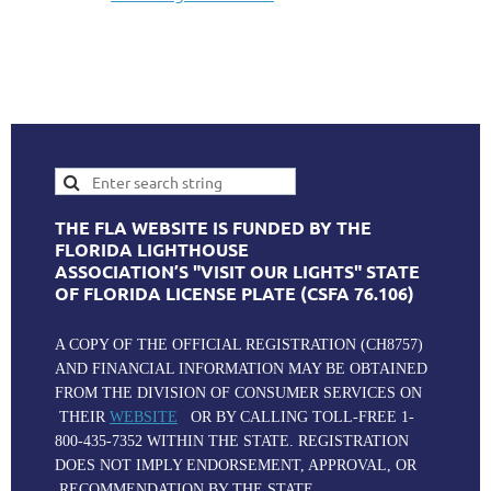
THE FLA WEBSITE IS FUNDED BY THE
FLORIDA LIGHTHOUSE
ASSOCIATION’S "VISIT OUR LIGHTS" STATE
OF FLORIDA LICENSE PLATE (CSFA 76.106)
A COPY OF THE OFFICIAL REGISTRATION (CH8757)
AND FINANCIAL INFORMATION MAY BE OBTAINED
FROM THE DIVISION OF CONSUMER SERVICES ON
THEIR
WEBSITE
OR BY CALLING TOLL-FREE 1-
800-435-7352 WITHIN THE STATE. REGISTRATION
DOES NOT IMPLY ENDORSEMENT, APPROVAL, OR
RECOMMENDATION BY THE STATE.