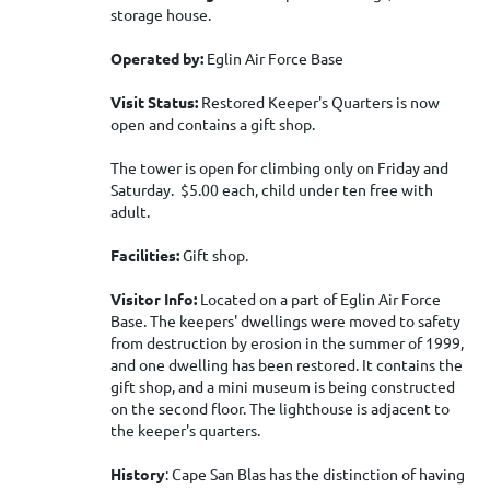
storage house.
Operated by:
Eglin Air Force Base
Visit Status:
Restored Keeper's Quarters is now
open and contains a gift shop.
The tower is open for climbing only on Friday and
Saturday. $5.00 each, child under ten free with
adult.
Facilities:
Gift shop.
Visitor Info:
Located on a part of Eglin Air Force
Base. The keepers' dwellings were moved to safety
from destruction by erosion in the summer of 1999,
and one dwelling has been restored. It contains the
gift shop, and a mini museum is being constructed
on the second floor. The lighthouse is adjacent to
the keeper's quarters.
History
: Cape San Blas has the distinction of having