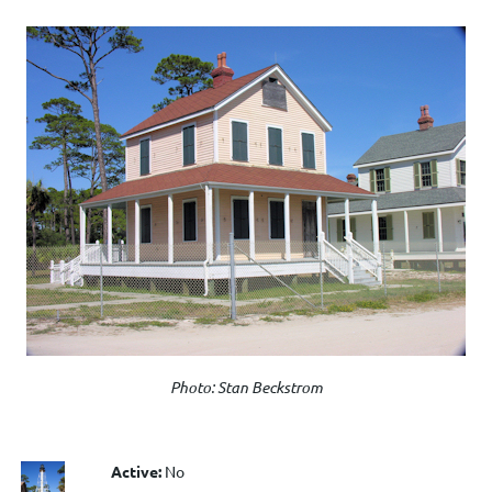
Photo: Stan Beckstrom
Active:
No