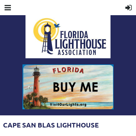
CAPE SAN BLAS LIGHTHOUSE