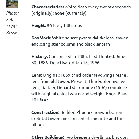
Characteristics:
White flash every twenty seconds
Photo:
(originally); none (currently).
E.A.
Height:
96 feet, 138 steps
"Tim"
Besse
DayMark:
White square pyramidal skeletal tower
enclosing stair column and black lantern
History:
Contructed in 1885. First Lighted: June
30, 1885. Deactivated Jan 18, 1996
Lens:
Original: 1859 third-order revolving Fresnel
lens from old tower. Present: Third-order bivalve
lens; Barbier, Benard st Turenne (1906) complete
with original colockworks and weight. Focal Plane:
101 feet.
Construction:
Builder: Phoenix Ironworks. Iron
skeletal tower constructed of concrete and iron
pilings.
Other Buildings:
Two keeper's dwellings, brick oil