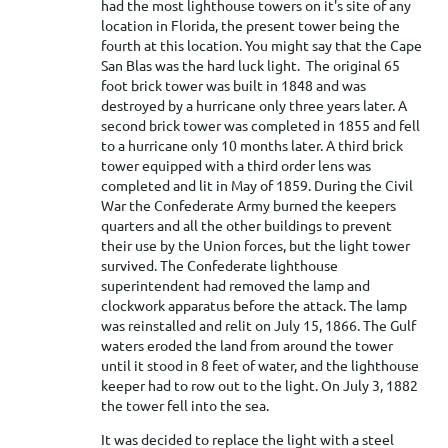
had the most lighthouse towers on it's site of any
location in Florida, the present tower being the
fourth at this location. You might say that the Cape
San Blas was the hard luck light. The original 65
foot brick tower was built in 1848 and was
destroyed by a hurricane only three years later. A
second brick tower was completed in 1855 and fell
to a hurricane only 10 months later. A third brick
tower equipped with a third order lens was
completed and lit in May of 1859. During the Civil
War the Confederate Army burned the keepers
quarters and all the other buildings to prevent
their use by the Union forces, but the light tower
survived. The Confederate lighthouse
superintendent had removed the lamp and
clockwork apparatus before the attack. The lamp
was reinstalled and relit on July 15, 1866. The Gulf
waters eroded the land from around the tower
until it stood in 8 feet of water, and the lighthouse
keeper had to row out to the light. On July 3, 1882
the tower fell into the sea.
It was decided to replace the light with a steel