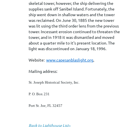
skeletal tower, however, the ship delivering the
supplies sank off Sanibel Island. Fortunately, the
ship went down in shallow waters and the tower
was reclaimed. On June 30, 1885 the new tower
was lit using the third order lens from the previous
tower. Incessant erosion continued to threaten the
tower, and in 1918 it was dismantled and moved
about a quarter mile to it's present location. The
light was discontinued on January 18, 1996.
Website:
www.capesanblaslight.org
,
Mailing address:
St. Joseph Historical Society, Inc.
P. O. Box 231
Port St. Joe, FL 32457
Back to Lighthouse List
>