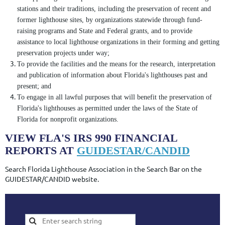
stations and their traditions, including the preservation of recent and
former lighthouse sites, by organizations statewide through fund-
raising programs and State and Federal grants, and to provide
assistance to local lighthouse organizations in their forming and getting
preservation projects under way;
To provide the facilities and the means for the research, interpretation
and publication of information about Florida's lighthouses past and
present; and
To engage in all lawful purposes that will benefit the preservation of
Florida's lighthouses as permitted under the laws of the State of
Florida for nonprofit organizations.
VIEW FLA'S IRS 990 FINANCIAL
REPORTS AT
GUIDESTAR/CANDID
Search Florida Lighthouse Association in the Search Bar on the
GUIDESTAR/CANDID website.