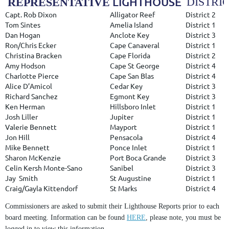
LIGHTHOUSE
DISTRI
REPRESENTATIVE
Capt. Rob Dixon
Alligator Reef
District 2
Tom Sintes
Amelia Island
District 1
Dan Hogan
Anclote Key
District 3
Ron/Chris Ecker
Cape Canaveral
District 1
Christina Bracken
Cape Florida
District 2
Amy Hodson
Cape St George
District 4
Charlotte Pierce
Cape San Blas
District 4
Alice D’Amicol
Cedar Key
District 3
Richard Sanchez
Egmont Key
District 3
Ken Herman
Hillsboro Inlet
District 1
Josh Liller
Jupiter
District 1
Valerie Bennett
Mayport
District 1
Jon Hill
Pensacola
District 4
Mike Bennett
Ponce Inlet
District 1
Sharon McKenzie
Port Boca Grande
District 3
Celin Kersh Monte-Sano
Sanibel
District 3
Jay
Smith
St Augustine
District 1
Craig/Gayla Kittendorf
St Marks
District 4
Commissioners are asked to submit their Lighthouse Reports prior to each
board meeting. Information can be found
HERE
, please note, you must be
logged in to view this information.