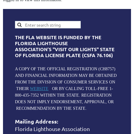
THE FLA WEBSITE IS FUNDED BY THE
FLORIDA LIGHTHOUSE
ASSOCIATION’S "VISIT OUR LIGHTS" STATE
OF FLORIDA LICENSE PLATE (CSFA 76.106)
A COPY OF THE OFFICIAL REGISTRATION (CH8757)
AND FINANCIAL INFORMATION MAY BE OBTAINED
FROM THE DIVISION OF CONSUMER SERVICES ON
THEIR
WEBSITE
OR BY CALLING TOLL-FREE 1-
800-435-7352 WITHIN THE STATE. REGISTRATION
DOES NOT IMPLY ENDORSEMENT, APPROVAL, OR
RECOMMENDATION BY THE STATE.
Mailing Address:
Florida Lighthouse Association