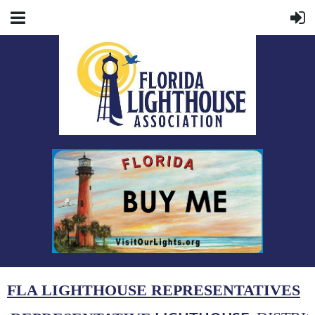
FLA LIGHTHOUSE REPRESENTATIVES