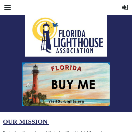
OUR MISSION