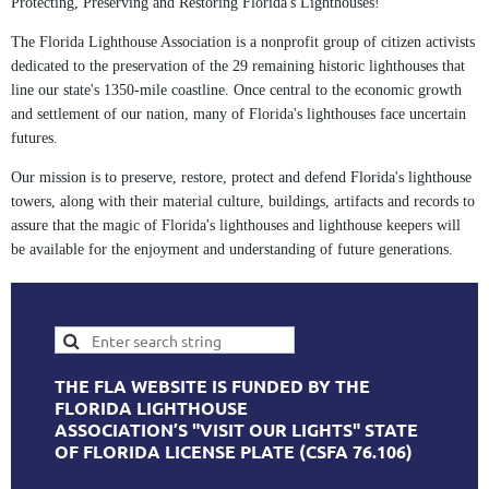
Protecting, Preserving and Restoring Florida's Lighthouses!
The Florida Lighthouse Association is a nonprofit group of citizen activists
dedicated to the preservation of the 29 remaining historic lighthouses that
line our state's 1350-mile coastline. Once central to the economic growth
and settlement of our nation, many of Florida's lighthouses face uncertain
futures.
Our mission is to preserve, restore, protect and defend Florida's lighthouse
towers, along with their material culture, buildings, artifacts and records to
assure that the magic of Florida's lighthouses and lighthouse keepers will
be available for the enjoyment and understanding of future generations.
THE FLA WEBSITE IS FUNDED BY THE
FLORIDA LIGHTHOUSE
ASSOCIATION’S "VISIT OUR LIGHTS" STATE
OF FLORIDA LICENSE PLATE (CSFA 76.106)