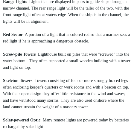
Range Lights
Lights that are displayed in pairs to guide ships through a
narrow channel. The rear range light will be the taller of the two, with the
front range light often at waters edge. When the ship is in the channel, the
lights will be in alignment.
Red Sector
A portion of a light that is colored red so that a mariner sees a
red light if he is approaching a dangerous obstacle.
Screw-pile Towers
Lighthouse built on piles that were "screwed" into the
water bottom. They often supported a small wooden building with a tower
and light on top.
Skeleton Towers
Towers consisting of four or more strongly braced legs
often enclosing keeper's quarters or work rooms and with a beacon on top.
With their open design they offer little resistance to the wind and waves,
and have withstood many storms. They are also used onshore where the
land cannot sustain the weight of a masonry tower.
Solar-powered Optic
Many remote lights are powered today by batteries
recharged by solar light.