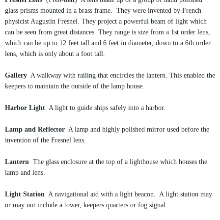
glass prisms mounted in a brass frame. They were invented by French
physicist Augustin Fresnel. They project a powerful beam of light which
can be seen from great distances. They range is size from a 1st order lens,
which can be up to 12 feet tall and 6 feet in diameter, down to a 6th order
lens, which is only about a foot tall.
Gallery
A walkway with railing that encircles the lantern. This enabled the
keepers to maintain the outside of the lamp house.
Harbor Light
A light to guide ships safely into a harbor.
Lamp and Reflector
A lamp and highly polished mirror used before the
invention of the Fresnel lens.
Lantern
The glass enclosure at the top of a lighthouse which houses the
lamp and lens.
Light Station
A navigational aid with a light beacon. A light station may
or may not include a tower, keepers quarters or fog signal.