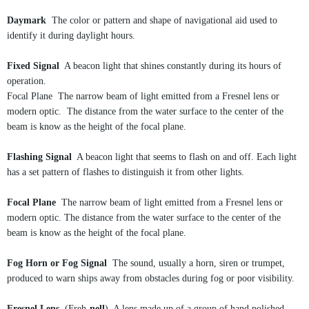
Daymark
The color or pattern and shape of navigational aid used to
identify it during daylight hours.
Fixed Signal
A beacon light that shines constantly during its hours of
operation.
Focal Plane The narrow beam of light emitted from a Fresnel lens or
modern optic. The distance from the water surface to the center of the
beam is know as the height of the focal plane.
Flashing Signal
A beacon light that seems to flash on and off. Each light
has a set pattern of flashes to distinguish it from other lights.
Focal Plane
The narrow beam of light emitted from a Fresnel lens or
modern optic. The distance from the water surface to the center of the
beam is know as the height of the focal plane.
Fog Horn or Fog Signal
The sound, usually a horn, siren or trumpet,
produced to warn ships away from obstacles during fog or poor visibility.
Fresnel Lens
(Freh-
nell
) A lens made up of a group of hand polished