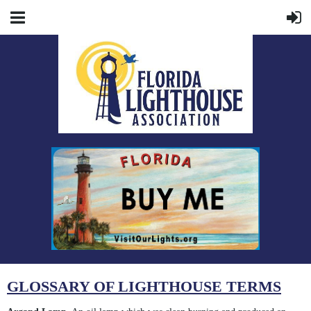
GLOSSARY OF LIGHTHOUSE TERMS