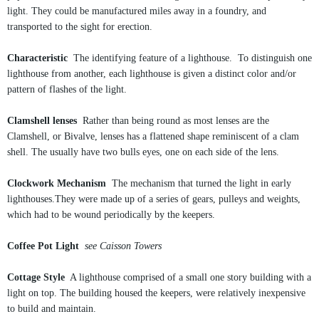
light. They could be manufactured miles away in a foundry, and
transported to the sight for erection.
Characteristic
The identifying feature of a lighthouse. To distinguish one
lighthouse from another, each lighthouse is given a distinct color and/or
pattern of flashes of the light.
Clamshell lenses
Rather than being round as most lenses are the
Clamshell, or Bivalve, lenses has a flattened shape reminiscent of a clam
shell. The usually have two bulls eyes, one on each side of the lens.
Clockwork Mechanism
The mechanism that turned the light in early
lighthouses.They were made up of a series of gears, pulleys and weights,
which had to be wound periodically by the keepers.
Coffee Pot Light
see Caisson Towers
Cottage Style
A lighthouse comprised of a small one story building with a
light on top. The building housed the keepers, were relatively inexpensive
to build and maintain.