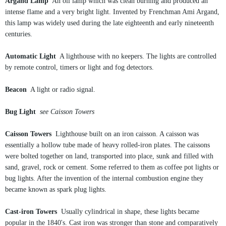
Argand Lamp
An oil lamp which was clean burning and produced an
intense flame and a very bright light. Invented by Frenchman Ami Argand,
this lamp was widely used during the late eighteenth and early nineteenth
centuries.
Automatic Light
A lighthouse with no keepers. The lights are controlled
by remote control, timers or light and fog detectors.
Beacon
A light or radio signal.
Bug Light
see Caisson Towers
Caisson Towers
Lighthouse built on an iron caisson. A caisson was
essentially a hollow tube made of heavy rolled-iron plates. The caissons
were bolted together on land, transported into place, sunk and filled with
sand, gravel, rock or cement. Some referred to them as coffee pot lights or
bug lights. After the invention of the internal combustion engine they
became known as spark plug lights.
Cast-iron Towers
Usually cylindrical in shape, these lights became
popular in the 1840's. Cast iron was stronger than stone and comparatively