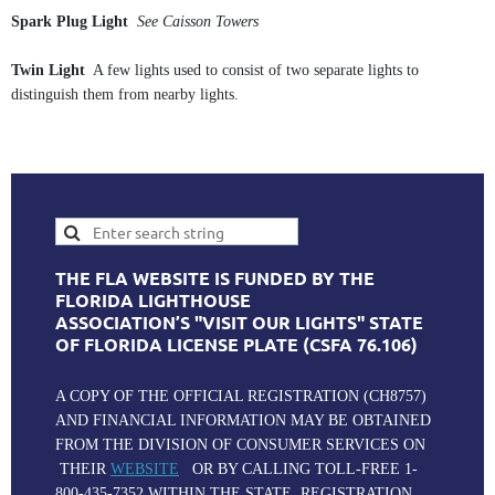
Spark Plug Light
See Caisson Towers
Twin Light
A few lights used to consist of two separate lights to
distinguish them from nearby lights.
THE FLA WEBSITE IS FUNDED BY THE
FLORIDA LIGHTHOUSE
ASSOCIATION’S "VISIT OUR LIGHTS" STATE
OF FLORIDA LICENSE PLATE (CSFA 76.106)
A COPY OF THE OFFICIAL REGISTRATION (CH8757)
AND FINANCIAL INFORMATION MAY BE OBTAINED
FROM THE DIVISION OF CONSUMER SERVICES ON
THEIR
WEBSITE
OR BY CALLING TOLL-FREE 1-
800-435-7352 WITHIN THE STATE. REGISTRATION