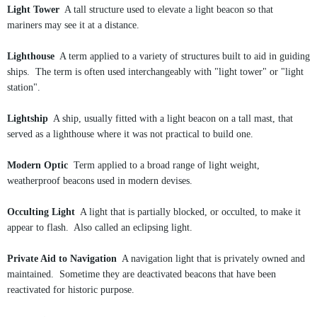
Light Tower
A tall structure used to elevate a light beacon so that
mariners may see it at a distance.
Lighthouse
A term applied to a variety of structures built to aid in guiding
ships. The term is often used interchangeably with "light tower" or "light
station".
Lightship
A ship, usually fitted with a light beacon on a tall mast, that
served as a lighthouse where it was not practical to build one.
Modern Optic
Term applied to a broad range of light weight,
weatherproof beacons used in modern devises.
Occulting Light
A light that is partially blocked, or occulted, to make it
appear to flash. Also called an eclipsing light.
Private Aid to Navigation
A navigation light that is privately owned and
maintained. Sometime they are deactivated beacons that have been
reactivated for historic purpose.