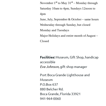
st
st
November 1
to May 31
– Monday through
Saturday 10am to 4pm; Sundays 12noon to
4pm
June, July, September & October – same hours
Wednesday through Sunday, but closed
Monday and Tuesdays
Major Holidays and entire month of August –
Closed
Facilities:
Museum, Gift Shop, handicap
accessible
Eva Johnson,
gift shop manager
Port Boca Grande Lighthouse and
Museum
P.O.Box 637
880 Belcher Rd.
Boca Grande, Florida 33921
941-964-0060