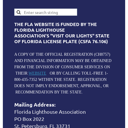
THE FLA WEBSITE IS FUNDED BY THE
FLORIDA LIGHTHOUSE
ASSOCIATION’S "VISIT OUR LIGHTS" STATE
OF FLORIDA LICENSE PLATE (CSFA 76.106)
A COPY OF THE OFFICIAL REGISTRATION (CH8757)
AND FINANCIAL INFORMATION MAY BE OBTAINED
FROM THE DIVISION OF CONSUMER SERVICES ON
THEIR
WEBSITE
OR BY CALLING TOLL-FREE 1-
800-435-7352 WITHIN THE STATE. REGISTRATION
DOES NOT IMPLY ENDORSEMENT, APPROVAL, OR
RECOMMENDATION BY THE STATE.
Mailing Address:
Florida Lighthouse Association
PO Box 2022
St. Petersburg, FL 33731