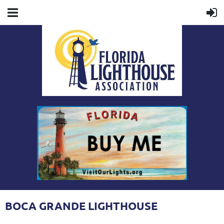
BOCA GRANDE LIGHTHOUSE