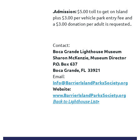
.
Admission:
$5.00 toll to get on Island
plus $3.00 per vehicle park entry fee and
a $3.00 donation per adult is requested..
Contact:
Boca Grande Lighthouse Museum
Sharon McKenzie, Museum Director
P.O. Box 637
Boca Grande, FL 33921
Email:
Info@BarrierIslandParksSociety.org
Website:
www.BarrierIslandParksSociety.org
Back to Lighthouse List
>