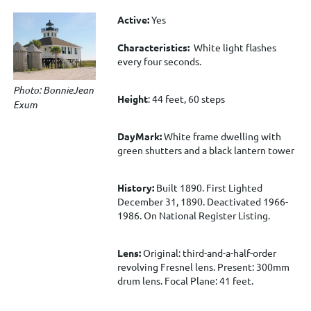
Active:
Yes
Characteristics:
White light flashes
every four seconds.
Photo: BonnieJean
Height
: 44 feet, 60 steps
Exum
DayMark:
White frame dwelling with
green shutters and a black lantern tower
History:
Built 1890. First Lighted
December 31, 1890.
Deactivated 1966-
1986. On National Register Listing.
Lens:
Original: third-and-a-half-order
revolving Fresnel lens. Present: 300mm
drum lens. Focal Plane: 41 feet.