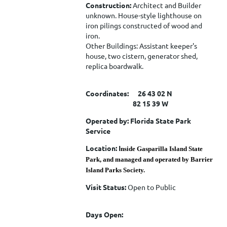
Construction:
Architect and Builder
unknown. House-style lighthouse on
iron pilings constructed of wood and
iron.
Other Buildings: Assistant keeper's
house, two cistern, generator shed,
replica boardwalk.
Coordinates: 26 43 02 N
82 15 39 W
Operated by: Florida State Park
Service
Location: I
nside Gasparilla Island State
Park, and managed and operated by Barrier
Island Parks Society.
Visit Status:
Open to Public
Days Open: