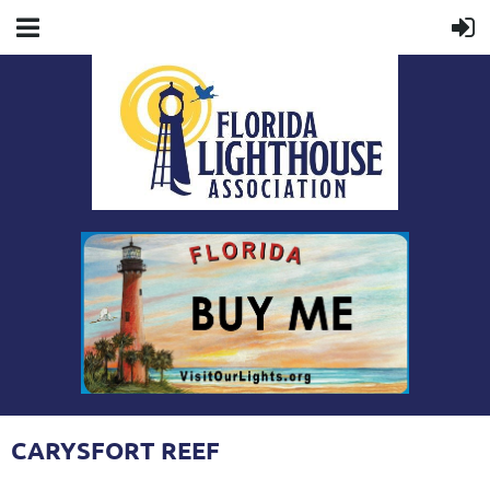
CARYSFORT REEF