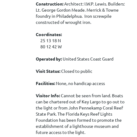
Construction:
Architect: I.W.P. Lewis. Builders:
Lt. George Gordon Meade. Merrick & Towne
foundry in Philadelphua. Iron screwpile
constructed of wrought iron.
Coordinates:
25 13 18 N
80 12 42 W
Operated by:
United States Coast Guard
Visit Status:
Closed to public
Facilities:
None, no handicap access
Visitor Info:
Cannot be seen from land. Boats
can be chartered out of Key Largo to go out to
the light or from John Pennekamp Coral Reef
State Park. The Florida Keys Reef Lights
Foundation has been formed to promote the
establishment of a lighthouse museum and
future access to the light.