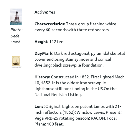
Active:
Yes
Characteristics:
Three-group flashing white
every 60-seconds with three red sectors.
Photo:
Dede
Height:
112 feet
Smith
DayMark:
Dark red octagonal, pyramidal skeletal
tower enclosing stair sylinder and conical
dwelling; black screwpile foundation.
History:
Constructed in 1852. First lighted Mach
10, 1852. It is the oldest iron screwpile
lighthouse still functioning in the US.On the
National Register Listing.
Lens:
Original: Eighteen patent lamps with 21-
inch reflectors (1852); Winslow Lewis. Present:
Vega VRB-25 rotating beacon; RACON. Focal
Plane: 100 feet.