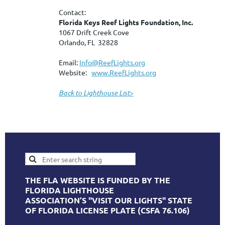
Contact:
Florida Keys Reef Lights Foundation, Inc.
1067 Drift Creek Cove
Orlando, FL 32828
Email:
Info@ReefLights.org
Website:
www.ReefLights.org
Back to Lighthouse List
>
THE FLA WEBSITE IS FUNDED BY THE
FLORIDA LIGHTHOUSE
ASSOCIATION’S "VISIT OUR LIGHTS" STATE
OF FLORIDA LICENSE PLATE (CSFA 76.106)