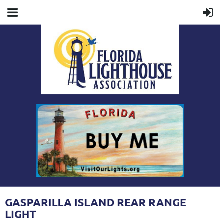
GASPARILLA ISLAND REAR RANGE
LIGHT