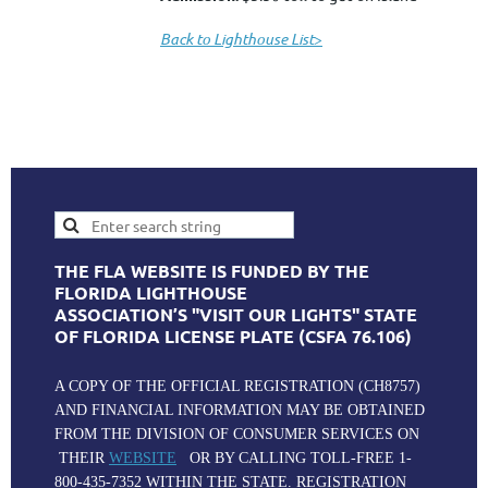
Back to Lighthouse List
>
THE FLA WEBSITE IS FUNDED BY THE
FLORIDA LIGHTHOUSE
ASSOCIATION’S "VISIT OUR LIGHTS" STATE
OF FLORIDA LICENSE PLATE (CSFA 76.106)
A COPY OF THE OFFICIAL REGISTRATION (CH8757)
AND FINANCIAL INFORMATION MAY BE OBTAINED
FROM THE DIVISION OF CONSUMER SERVICES ON
THEIR
WEBSITE
OR BY CALLING TOLL-FREE 1-
800-435-7352 WITHIN THE STATE. REGISTRATION