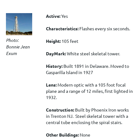
Active:
Yes
Characteristics:
Flashes every six seconds.
Photo:
Height:
105 feet
Bonnie Jean
Exum
DayMark:
White steel skeletal tower.
History:
Built 1891 in Delaware. Moved to
Gasparilla Island in 1927
Lens:
Modern optic with a 105 foot focal
plane and a range of 12 miles, first lighted in
1932.
Construction:
Built by Phoenix Iron works
in Trenton NJ. Steel skeletal tower with a
central tube enclosing the spiral stairs.
Other Buildings:
None