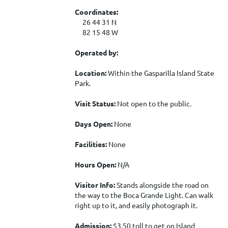
Coordinates:
26 44 31 N
82 15 48 W
Operated by:
Location:
Within the Gasparilla Island State
Park.
Visit Status:
Not open to the public.
Days Open:
None
Facilities:
None
Hours Open:
N/A
Visitor Info:
Stands alongside the road on
the way to the Boca Grande Light. Can walk
right up to it, and easily photograph it.
Admission:
$3.50 toll to get on Island